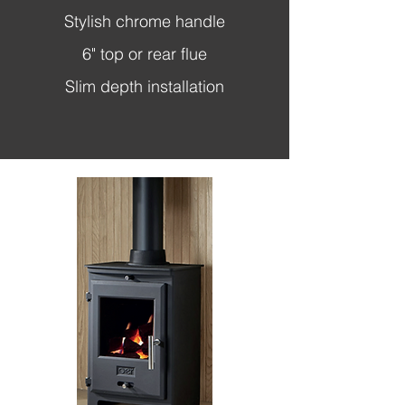
Stylish chrome handle
6" top or rear flue
Slim depth installation