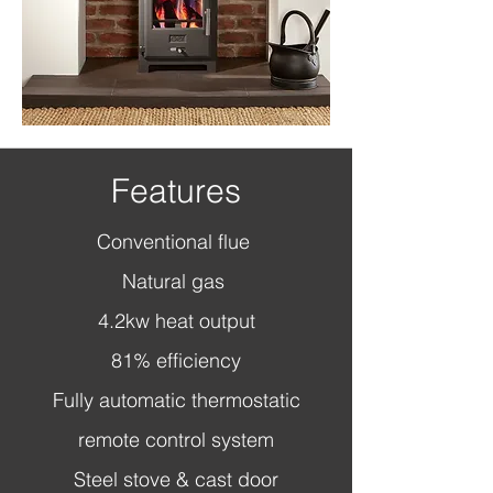
Features
Conventional flue
Natural gas
4.2kw heat output
81% efficiency
Fully automatic thermostatic
remote control system
Steel stove & cast door