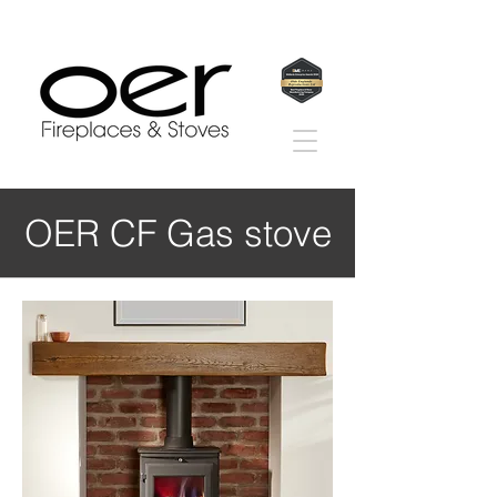
OER CF Gas stove