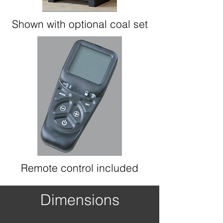
Shown with optional coal set
Remote control included
Dimensions