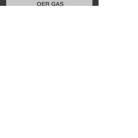
OER Fireplaces & Stoves Ltd.
Fireplace works
Normacot road
Longton
Stoke-On-Trent