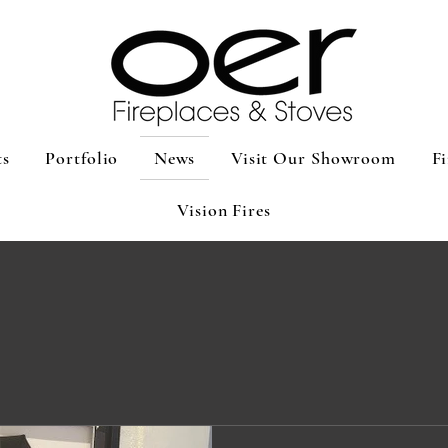
ts
Portfolio
News
Visit Our Showroom
Fi
Vision Fires