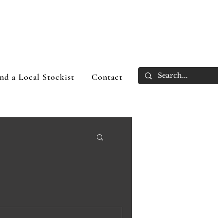
nd a Local Stockist
Contact