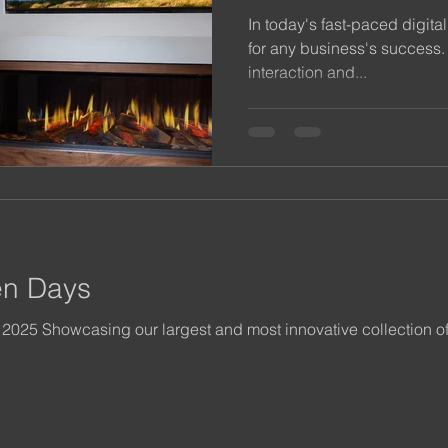
In today's fast-paced digital
for any business's success. 
interaction and...
en Days
 2025 Showcasing our largest and most innovative collection o