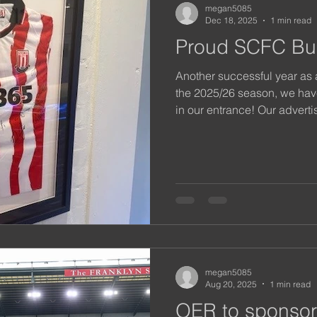
megan5085
Dec 18, 2025
1 min read
Proud SCFC Bu
Another successful year as
the 2025/26 season, we have
in our entrance! Our adverti
certainly been spotted by m
we look forward to networki
local community in 2026.
megan5085
Aug 20, 2025
1 min read
OER to sponsor