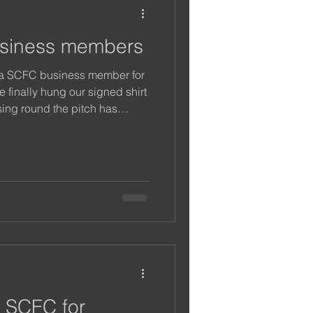
siness members
 a SCFC business member for
 finally hung our signed shirt
sing round the pitch has
any a customer this year and
ng further and supporting our
 SCFC for