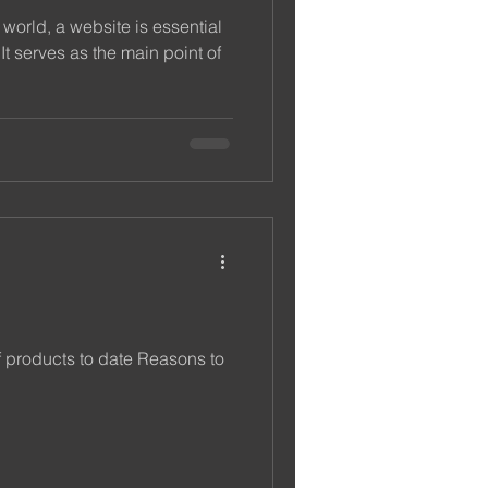
 world, a website is essential
It serves as the main point of
f products to date Reasons to