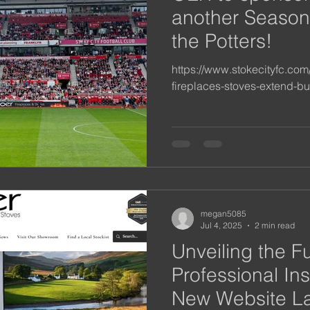
another Season
the Potters!
https://www.stokecityfc.co
fireplaces-stoves-extend-bu
megan5085
Jul 4, 2025
2 min read
Unveiling the F
Professional Ins
New Website L