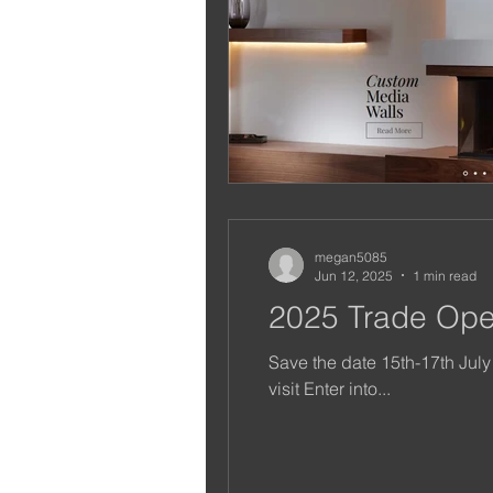
megan5085
Jun 12, 2025
1 min read
2025 Trade Op
Save the date 15th-17th July
visit Enter into...