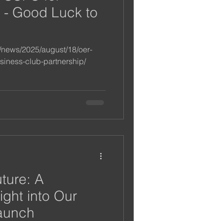
 - Good Luck to
m/news/2025/august/18/oer-
siness-club-partnership/
uture: A
ight into Our
aunch