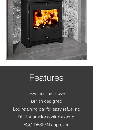
Features
5kw multifuel stove
British designed
Log retaining bar for easy refuelling
DEFRA smoke control exempt
ECO DESIGN approved