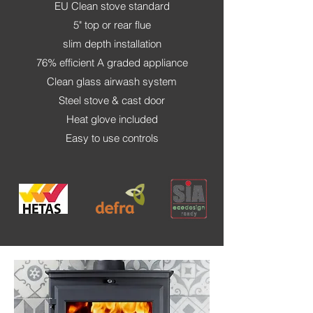
EU Clean stove standard
5" top or rear flue
slim depth installation
76% efficient A graded appliance
Clean glass airwash system
Steel stove & cast door
Heat glove included
Easy to use controls