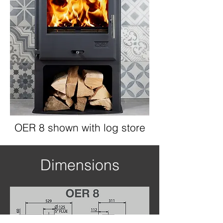
OER 8 shown with log store
Dimensions