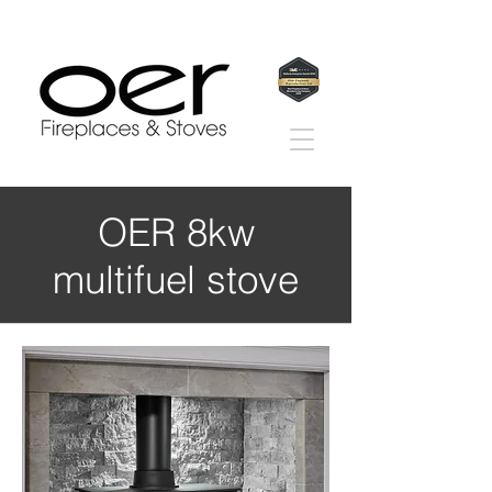
OER 8kw
multifuel stove