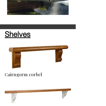
Shelves
Cairngorm corbel