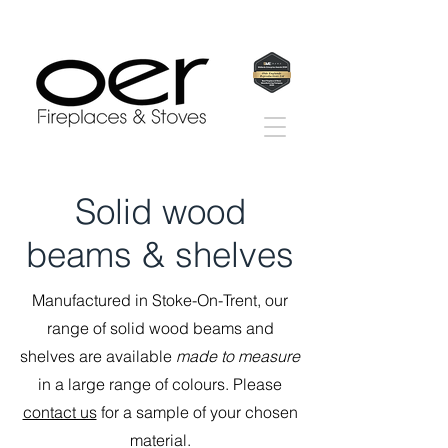
Solid wood
beams & shelves
Manufactured in Stoke-On-Trent, our
range of solid wood beams and
shelves are available
made to measure
in a large range of colours. Please
contact us
for a sample of your chosen
material.