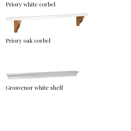
Priory white corbel
Priory oak corbel
Grosvenor white shelf
Montrose oak shelf