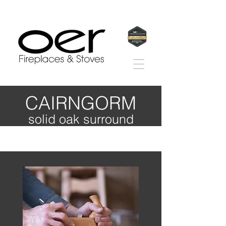
CAIRNGORM
solid oak surround