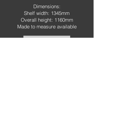
Dimensions:
Shelf width: 1345mm
Overall height: 1160mm
Made to measure available
Order a sample
Order a leaflet