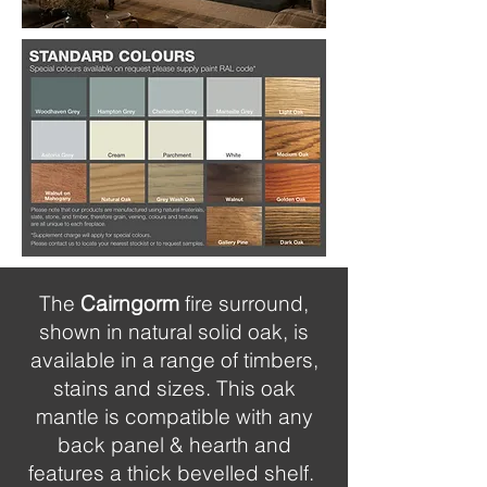
The
Cairngorm
fire surround,
shown in natural solid oak, is
available in a range of timbers,
stains and sizes. This oak
mantle is compatible with any
back panel & hearth and
features a thick bevelled shelf.